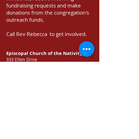
fundraising requests and make
donations from the congregation's
outreach funds.
Call Rev Rebecca to get involved.
Episcopal Church of the Nativity
333 Ellen Drive
San Rafael, CA 94903
415-479-7023
or
email
Prayer Requests