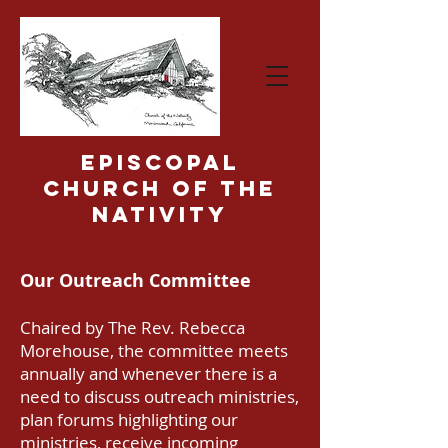
Episcopal
Church of the
Nativity
Our Outreach Committee
Chaired by The Rev. Rebecca
Morehouse, the committee meets
annually and whenever there is a
need to discuss outreach ministries,
plan forums highlighting our
ministries, receive incoming