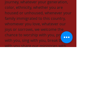
journey, whatever your generation,
color, ethnicity, whether you are
housed or unhoused, whenever your
family immigrated to this country,
whomever you love, whatever our
joys or sorrows​, we welcome the
chance to worship with you, pray
with you, sing with you, break bread
with you share our ministries with
you and celebrate God's love with
you!
Episcopal Church of the Nativity
333 Ellen Drive
San Rafael, CA 94903
415-479-7023
or
email