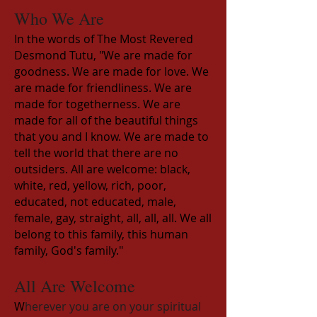
Who We Are
In the words of The Most Revered
Desmond Tutu, "We are made for
goodness. We are made for love. We
are made for friendliness. We are
made for togetherness. We are
made for all of the beautiful things
that you and I know. We are made to
tell the world that there are no
outsiders. All are welcome: black,
white, red, yellow, rich, poor,
educated, not educated, male,
female, gay, straight, all, all, all. We all
belong to this family, this human
family, God's family."
All Are Welcome
W
herever you are on your spiritual