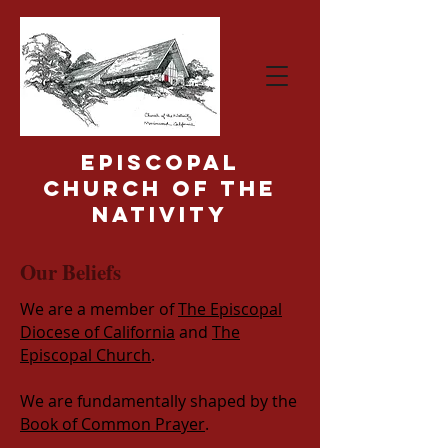
Episcopal
Church of the
Nativity
Our Beliefs
We are a member of
The Episcopal
Diocese of California
and
The
Episcopal Church
.
We are fundamentally shaped by the
Book of Common Prayer
.