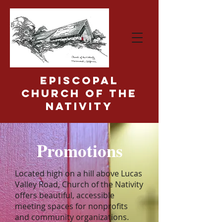
Episcopal
Church of the
Nativity
Promotions
Located high on a hill above Lucas
Valley Road, Church of the Nativity
offers beautiful, accessible
meeting spaces for nonprofits
and community organizations.