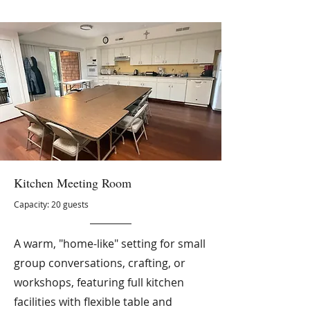
Kitchen Meeting Room
Capacity: 20 guests
A warm, "home-like" setting for small
group conversations, crafting, or
workshops, featuring full kitchen
facilities with flexible table and