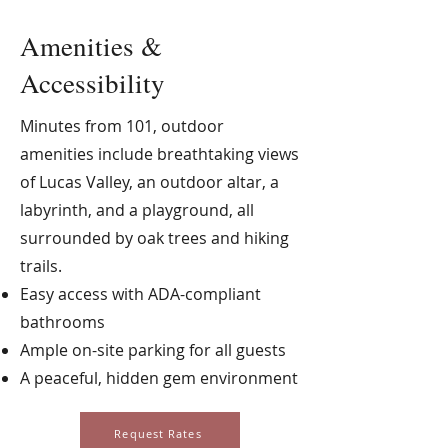
Amenities &
Accessibility
Minutes from 101, outdoor
amenities include breathtaking views
of Lucas Valley, an outdoor altar, a
labyrinth, and a playground, all
surrounded by oak trees and hiking
trails.
Easy access with ADA-compliant
bathrooms
Ample on-site parking for all guests
A peaceful, hidden gem environment
Request Rates