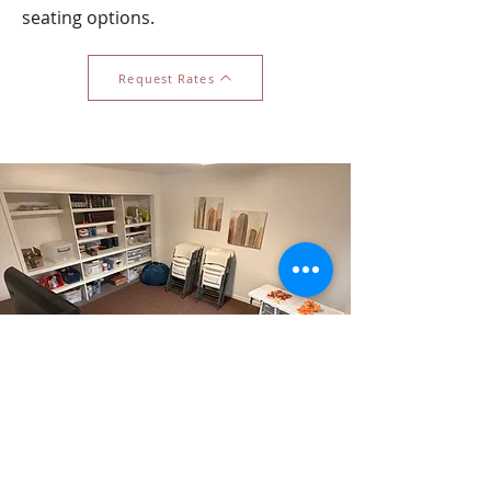
seating options.
Request Rates
The Owl Room
Capacity: 10 guests