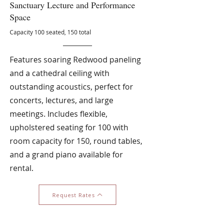
Sanctuary Lecture and Performance
Space
Capacity 100 seated, 150 total
Features soaring Redwood paneling
and a cathedral ceiling with
outstanding acoustics, perfect for
concerts, lectures, and large
meetings. Includes flexible,
upholstered seating for 100 with
room capacity for 150, round tables,
and a grand piano available for
rental.
Request Rates