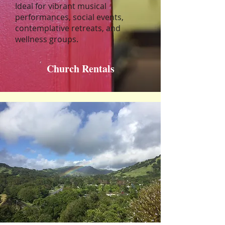
Ideal for vibrant musical
performances, social events,
contemplative retreats, and
wellness groups.
Church Rentals