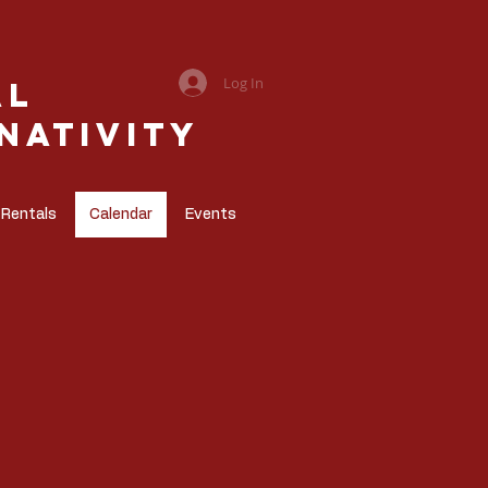
Log In
al
Nativity
 Rentals
Calendar
Events