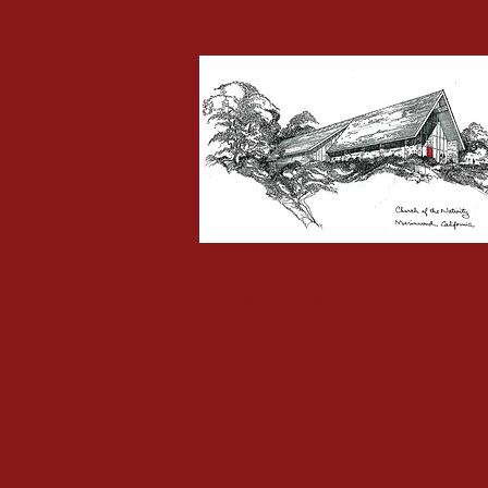
Calendar for the Chu