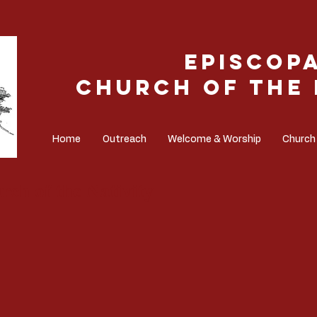
Episcop
Church of the 
Home
Outreach
Welcome & Worship
Church
rch of the Nativity