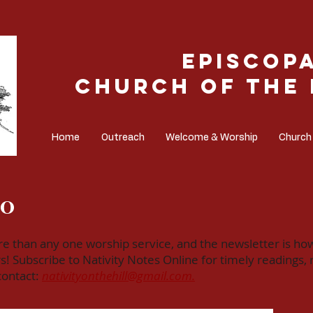
Episcop
Church of the 
Home
Outreach
Welcome & Worship
Church
NO
ore than any one worship service, and the newsletter is ho
ubscribe to Nativity Notes Online for timely readings, re
 contact:
nativityonthehill@gmail.com.