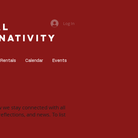
Log In
al
Nativity
 Rentals
Calendar
Events
w we stay connected with all
flections, and news. To list