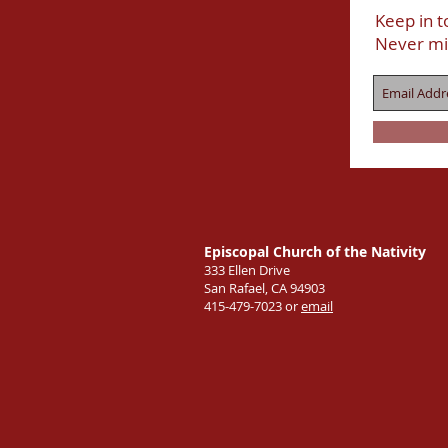
Keep in t
Never mi
Episcopal Church of the Nativity
333 Ellen Drive
San Rafael, CA 94903
415-479-7023 or
email