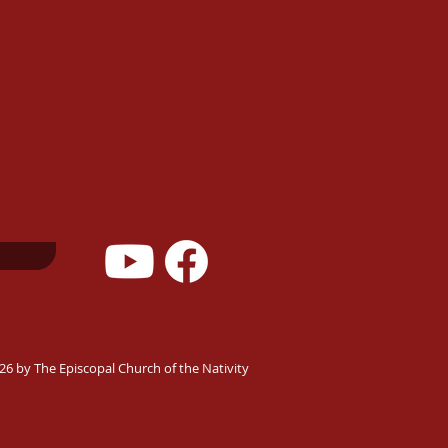
26 by The Episcopal Church of the Nativity