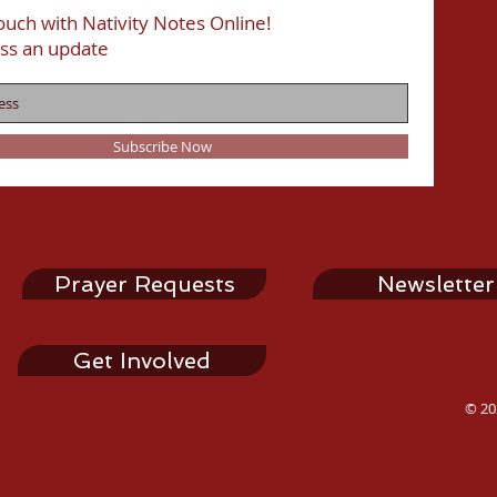
ouch with Nativity Notes Online!
ss an update
Subscribe Now
Prayer Requests
Newsletter
Get Involved
© 20