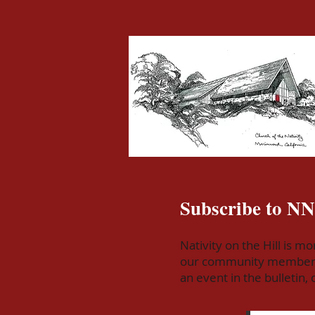
Subscribe to N
Nativity on the Hill is m
our community members! S
an event in the bulletin,